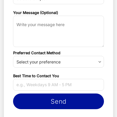
Your Message (Optional)
Preferred Contact Method
Best Time to Contact You