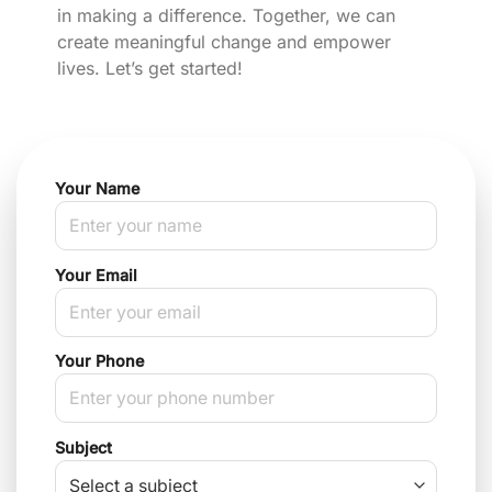
in making a difference. Together, we can
create meaningful change and empower
lives. Let’s get started!
Your Name
Your Email
Your Phone
Subject