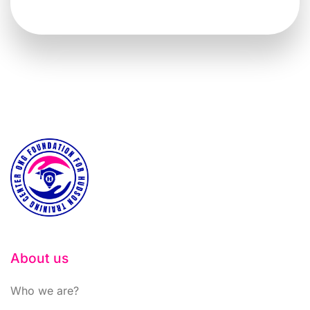
About us
Who we are?