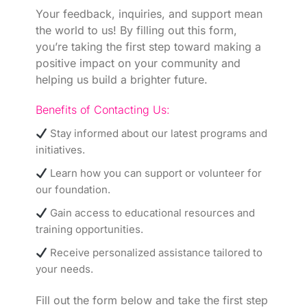
Your feedback, inquiries, and support mean
the world to us! By filling out this form,
you’re taking the first step toward making a
positive impact on your community and
helping us build a brighter future.
Benefits of Contacting Us:
Stay informed about our latest programs and
initiatives.
Learn how you can support or volunteer for
our foundation.
Gain access to educational resources and
training opportunities.
Receive personalized assistance tailored to
your needs.
Fill out the form below and take the first step