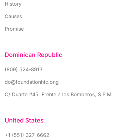
History
Causes
Promise
Dominican Republic
(809) 524-8913
do@foundationhtc.ong
C/ Duarte #45, Frente a los Bomberos, S.P.M.
United States
+1 (551) 327-6662