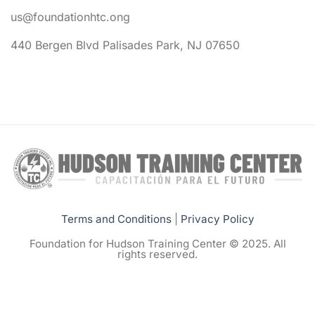
us@foundationhtc.ong
440 Bergen Blvd Palisades Park, NJ 07650
Terms and Conditions
|
Privacy Policy
Foundation for Hudson Training Center © 2025. All
rights reserved.